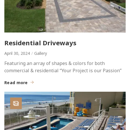
Residential Driveways
April 30, 2024
Gallery
Featuring an array of shapes & colors for both
commercial & residential “Your Project is our Passion”
Read more