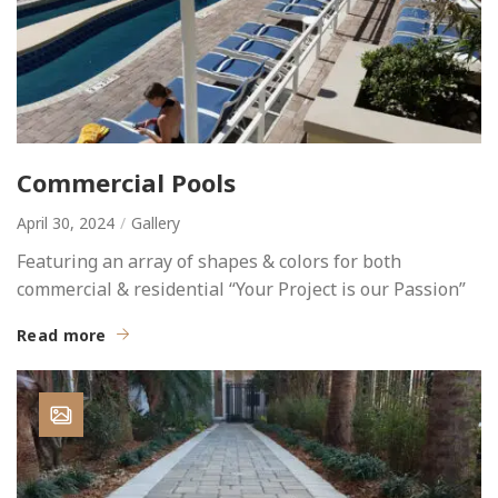
Commercial Pools
April 30, 2024
Gallery
Featuring an array of shapes & colors for both
commercial & residential “Your Project is our Passion”
Read more