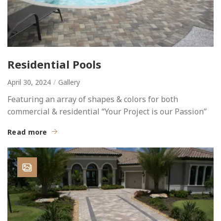
Residential Pools
April 30, 2024
Gallery
Featuring an array of shapes & colors for both
commercial & residential “Your Project is our Passion”
Read more