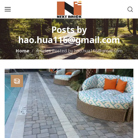
Posts by
hao.hua116@gmail.com
Home
Articles Posted by hao.hua116@gmail.com