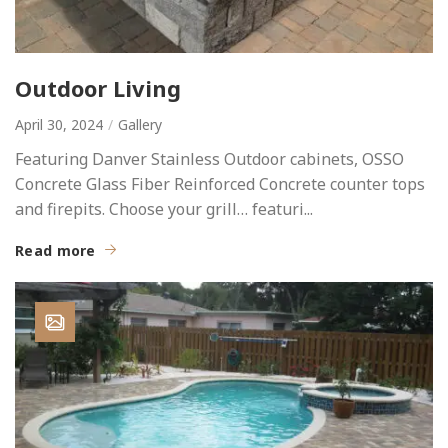
Outdoor Living
April 30, 2024
Gallery
Featuring Danver Stainless Outdoor cabinets, OSSO
Concrete Glass Fiber Reinforced Concrete counter tops
and firepits. Choose your grill… featuri...
Read more