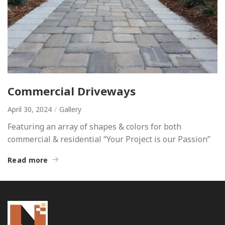
Commercial Driveways
April 30, 2024
Gallery
Featuring an array of shapes & colors for both
commercial & residential “Your Project is our Passion”
Read more