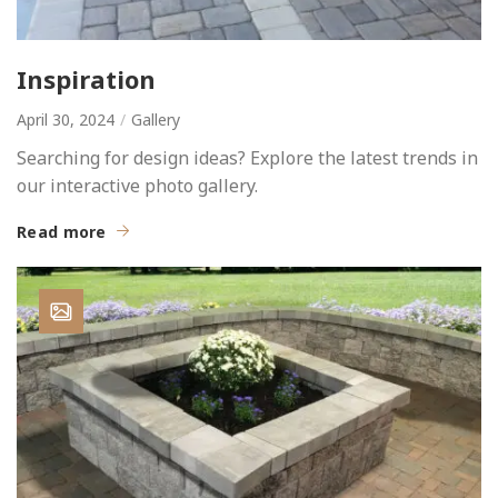
Inspiration
April 30, 2024
Gallery
Searching for design ideas? Explore the latest trends in
our interactive photo gallery.
Read more